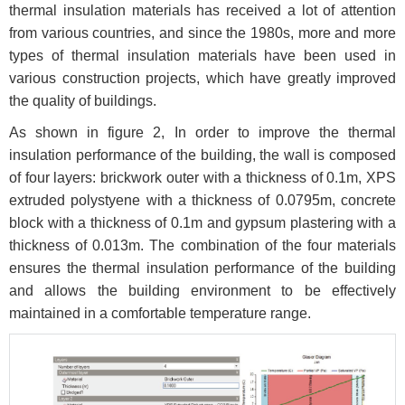
thermal insulation materials has received a lot of attention
from various countries, and since the 1980s, more and more
types of thermal insulation materials have been used in
various construction projects, which have greatly improved
the quality of buildings.
As shown in figure 2, In order to improve the thermal
insulation performance of the building, the wall is composed
of four layers: brickwork outer with a thickness of 0.1m, XPS
extruded polystyene with a thickness of 0.0795m, concrete
block with a thickness of 0.1m and gypsum plastering with a
thickness of 0.013m. The combination of the four materials
ensures the thermal insulation performance of the building
and allows the building environment to be effectively
maintained in a comfortable temperature range.