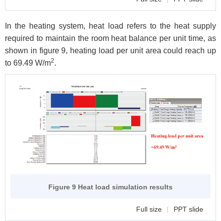
In the heating system, heat load refers to the heat supply
required to maintain the room heat balance per unit time, as
shown in figure 9, heating load per unit area could reach up
2
to 69.49 W/m
.
Figure 9 Heat load simulation results
Full size
|
PPT slide