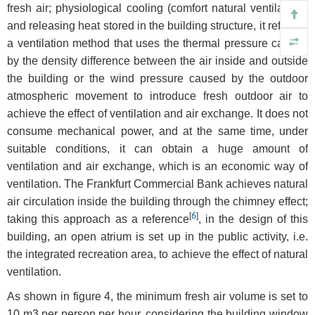
fresh air; physiological cooling (comfort natural ventilation);
and releasing heat stored in the building structure, it refers to
a ventilation method that uses the thermal pressure caused
by the density difference between the air inside and outside
the building or the wind pressure caused by the outdoor
atmospheric movement to introduce fresh outdoor air to
achieve the effect of ventilation and air exchange. It does not
consume mechanical power, and at the same time, under
suitable conditions, it can obtain a huge amount of
ventilation and air exchange, which is an economic way of
ventilation. The Frankfurt Commercial Bank achieves natural
air circulation inside the building through the chimney effect;
[
6
]
taking this approach as a reference
, in the design of this
building, an open atrium is set up in the public activity, i.e.
the integrated recreation area, to achieve the effect of natural
ventilation.
As shown in figure 4, the minimum fresh air volume is set to
10 m3 per person per hour, considering the building window