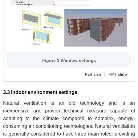
Figure 3 Window settings
Full size
|
PPT slide
3.3 Indoor environment settings
Natural ventilation is an old technology and is an
inexpensive and proven technical measure capable of
adapting to the climate compared to complex, energy-
consuming air conditioning technologies. Natural ventilation
is generally considered to have three main roles: providing