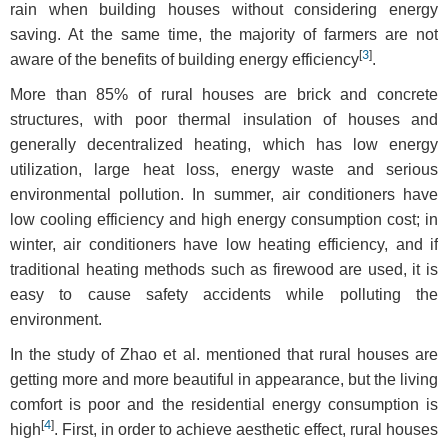
rain when building houses without considering energy
saving. At the same time, the majority of farmers are not
[
3
]
aware of the benefits of building energy efficiency
.
More than 85% of rural houses are brick and concrete
structures, with poor thermal insulation of houses and
generally decentralized heating, which has low energy
utilization, large heat loss, energy waste and serious
environmental pollution. In summer, air conditioners have
low cooling efficiency and high energy consumption cost; in
winter, air conditioners have low heating efficiency, and if
traditional heating methods such as firewood are used, it is
easy to cause safety accidents while polluting the
environment.
In the study of Zhao et al. mentioned that rural houses are
getting more and more beautiful in appearance, but the living
comfort is poor and the residential energy consumption is
[
4
]
high
. First, in order to achieve aesthetic effect, rural houses