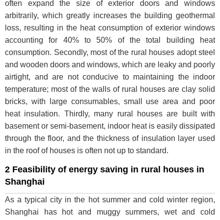
often expand the size of exterior doors and windows
arbitrarily, which greatly increases the building geothermal
loss, resulting in the heat consumption of exterior windows
accounting for 40% to 50% of the total building heat
consumption. Secondly, most of the rural houses adopt steel
and wooden doors and windows, which are leaky and poorly
airtight, and are not conducive to maintaining the indoor
temperature; most of the walls of rural houses are clay solid
bricks, with large consumables, small use area and poor
heat insulation. Thirdly, many rural houses are built with
basement or semi-basement, indoor heat is easily dissipated
through the floor, and the thickness of insulation layer used
in the roof of houses is often not up to standard.
2 Feasibility of energy saving in rural houses in
Shanghai
As a typical city in the hot summer and cold winter region,
Shanghai has hot and muggy summers, wet and cold