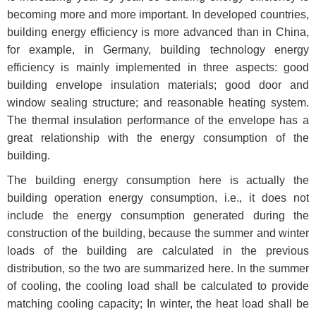
becoming more and more important. In developed countries,
building energy efficiency is more advanced than in China,
for example, in Germany, building technology energy
efficiency is mainly implemented in three aspects: good
building envelope insulation materials; good door and
window sealing structure; and reasonable heating system.
The thermal insulation performance of the envelope has a
great relationship with the energy consumption of the
building.
The building energy consumption here is actually the
building operation energy consumption, i.e., it does not
include the energy consumption generated during the
construction of the building, because the summer and winter
loads of the building are calculated in the previous
distribution, so the two are summarized here. In the summer
of cooling, the cooling load shall be calculated to provide
matching cooling capacity; In winter, the heat load shall be