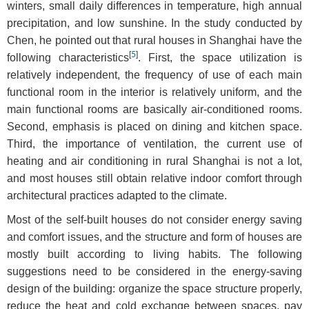
winters, small daily differences in temperature, high annual
precipitation, and low sunshine. In the study conducted by
Chen, he pointed out that rural houses in Shanghai have the
[
5
]
following characteristics
. First, the space utilization is
relatively independent, the frequency of use of each main
functional room in the interior is relatively uniform, and the
main functional rooms are basically air-conditioned rooms.
Second, emphasis is placed on dining and kitchen space.
Third, the importance of ventilation, the current use of
heating and air conditioning in rural Shanghai is not a lot,
and most houses still obtain relative indoor comfort through
architectural practices adapted to the climate.
Most of the self-built houses do not consider energy saving
and comfort issues, and the structure and form of houses are
mostly built according to living habits. The following
suggestions need to be considered in the energy-saving
design of the building: organize the space structure properly,
reduce the heat and cold exchange between spaces, pay