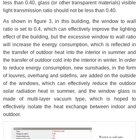
less than 0.40, glass (or other transparent materials) visible
light transmission ratio should not be less than 0.40.
As shown in figure 3, in this building, the window to wall
ratio is set to 0.4, which can effectively improve the lighting
effect of the building, but the excessive window to wall ratio
will increase the energy consumption, which is reflected in
the transfer of outdoor heat into the interior in summer and
the transfer of outdoor cold into the interior in winter. In order
to reduce energy consumption, new sunshades, in the form
of louvres, overhang and sidefins, are added on the outside
of the windows, which can effectively reduce the outdoor
solar radiation heat in summer, and the window glass is
made of multi-layer vacuum type, which is hoped to
effectively isolate the heat exchange between indoor and
outdoor.