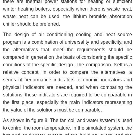
there are thermal power stations for heating or sufficient
winter heating boilers, especially when there is waste heat,
waste heat can be used, the lithium bromide absorption
chiller should be preferred.
The design of air conditioning cooling and heat source
program is a combination of universality and specificity, and
the alternatives that meet the requirements should be
compared in general on the basis of considering the specific
conditions of the specific design. The comparison itself is a
relative concept, in order to compare the alternatives, a
series of performance indicators, economic indicators and
physical indicators are needed, and when comparing the
solutions, these indicators are required to be comparable in
the first place, especially the main indicators representing
the value of the solutions must be comparable.
As shown in figure 8, The fan coil and water system is used
to control the room temperature. In the simulated system, the