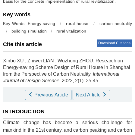
basis for the concrete implementation of rural revitalization.
Key words
Key Words: Energy-saving
/
rural house
/
carbon neutrality
/
building simulation
/
rural vitalization
Download Citations
Cite this article
Xinbo XU
,
Zhiwei LIAN
,
Wuzhong ZHOU
.
Research on
Energy-saving Scheme Design of Rural House in Shanghai
from the Perspective of Carbon Neutrality.
International
Journal of Design Science
. 2022, 2(1): 35-45
Previous Article
Next Article
INTRODUCTION
Climate change has become a serious challenge for
mankind in the 21st century, and carbon peaking and carbon