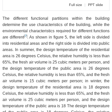
Full size
|
PPT slide
The different functional partitions within the building
determine the use characteristics of the building, while the
environmental characteristics required for different functions
[
7
]
are different
. As shown in figure 5, the left side is divided
into residential areas and the right side is divided into public
areas. In summer, the design temperature of the residential
area is 26 degrees Celsius, the relative humidity is less than
65%, the fresh air volume is 25 cubic meters per person, and
the design temperature of the public area is 26 degrees
Celsius, the relative humidity is less than 65%, and the fresh
air volume is 15 cubic meters per person; in winter, the
design temperature of the residential area is 18 degrees
Celsius, the relative humidity is less than 65%, and the fresh
air volume is 25 cubic meters per person, and the design
temperature of the public area is 18 The design temperature