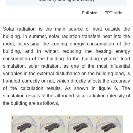
Full size
|
PPT slide
Solar radiation is the main source of heat outside the
building. In summer, solar radiation transfers heat into the
room, increasing the cooling energy consumption of the
building, and in winter, reducing the heating energy
consumption of the building. In the building dynamic load
simulation, solar radiation, as one of the most influential
variables in the external disturbance on the building load, is
handled correctly or not, which directly affects the accuracy
of the calculation results. As shown in figure 6, The
simulation results of the all-round solar radiation intensity of
the building are as follows,