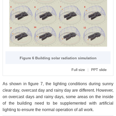
Figure 6 Building solar radiation simulation
Full size
|
PPT slide
As shown in figure 7, the lighting conditions during sunny
clear day, overcast day and rainy day are different. However,
on overcast days and rainy days, some areas on the inside
of the building need to be supplemented with artificial
lighting to ensure the normal operation of all work.