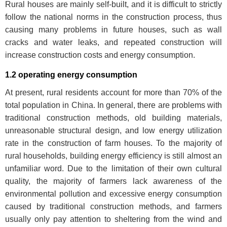
Rural houses are mainly self-built, and it is difficult to strictly
follow the national norms in the construction process, thus
causing many problems in future houses, such as wall
cracks and water leaks, and repeated construction will
increase construction costs and energy consumption.
1.2 operating energy consumption
At present, rural residents account for more than 70% of the
total population in China. In general, there are problems with
traditional construction methods, old building materials,
unreasonable structural design, and low energy utilization
rate in the construction of farm houses. To the majority of
rural households, building energy efficiency is still almost an
unfamiliar word. Due to the limitation of their own cultural
quality, the majority of farmers lack awareness of the
environmental pollution and excessive energy consumption
caused by traditional construction methods, and farmers
usually only pay attention to sheltering from the wind and