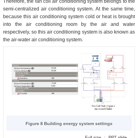
Therefore, the fan coil air conditioning system belongs to the
semi-centralized air conditioning system. At the same time,
because this air conditioning system cold or heat is brought
into the air conditioning room by the air and water
respectively, so this air conditioning system is also known as
the air-water air conditioning system.
Figure 8 Building energy system settings
Full size
|
PPT slide