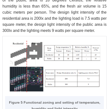
of the public area is 18 degrees Celsius, the relative
humidity is less than 65%, and the fresh air volume is 15
cubic meters per person. The design light intensity of the
residential area is 200lx and the lighting load is 7.5 watts per
square meter, the design light intensity of the public area is
300lx and the lighting meets 9 watts per square meter.
Figure 5 Functional zoning and setting of temperature,
humidity and light intensity