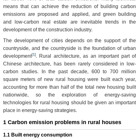
means that can achieve the reduction of building carbon
emissions are proposed and applied, and green building
and low-carbon real estate are inevitable trends in the
development of the construction industry.
The development of cities depends on the support of the
countryside, and the countryside is the foundation of urban
[
1
]
development
. Rural architecture, as an important part of
Chinese architecture, has been rarely considered in low-
carbon studies. In the past decade, 600 to 700 million
square meters of new rural housing were built each year,
accounting for more than half of the total new housing built
nationwide, so the exploration of energy-saving
technologies for rural housing should be given an important
place in energy-saving strategies.
1 Carbon emission problems in rural houses
1.1 Built energy consumption