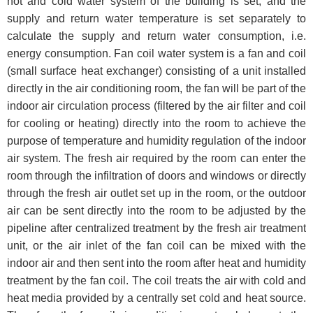
hot and cold water system of the building is set, and the
supply and return water temperature is set separately to
calculate the supply and return water consumption, i.e.
energy consumption. Fan coil water system is a fan and coil
(small surface heat exchanger) consisting of a unit installed
directly in the air conditioning room, the fan will be part of the
indoor air circulation process (filtered by the air filter and coil
for cooling or heating) directly into the room to achieve the
purpose of temperature and humidity regulation of the indoor
air system. The fresh air required by the room can enter the
room through the infiltration of doors and windows or directly
through the fresh air outlet set up in the room, or the outdoor
air can be sent directly into the room to be adjusted by the
pipeline after centralized treatment by the fresh air treatment
unit, or the air inlet of the fan coil can be mixed with the
indoor air and then sent into the room after heat and humidity
treatment by the fan coil. The coil treats the air with cold and
heat media provided by a centrally set cold and heat source.