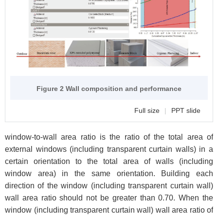
Figure 2 Wall composition and performance
Full size
|
PPT slide
window-to-wall area ratio is the ratio of the total area of
external windows (including transparent curtain walls) in a
certain orientation to the total area of walls (including
window area) in the same orientation. Building each
direction of the window (including transparent curtain wall)
wall area ratio should not be greater than 0.70. When the
window (including transparent curtain wall) wall area ratio of