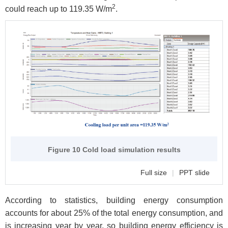
2
could reach up to 119.35 W/m
.
Figure 10 Cold load simulation results
Full size
|
PPT slide
According to statistics, building energy consumption
accounts for about 25% of the total energy consumption, and
is increasing year by year, so building energy efficiency is