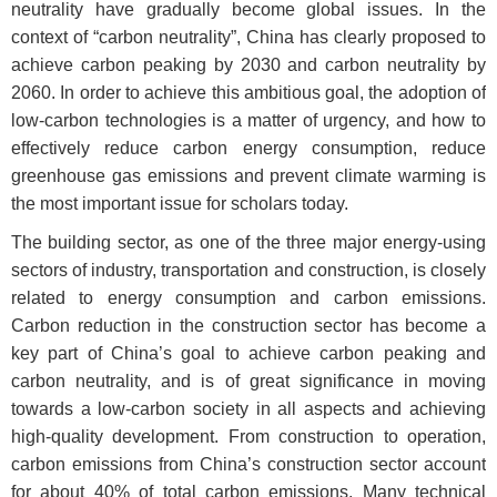
neutrality have gradually become global issues. In the
context of “carbon neutrality”, China has clearly proposed to
achieve carbon peaking by 2030 and carbon neutrality by
2060. In order to achieve this ambitious goal, the adoption of
low-carbon technologies is a matter of urgency, and how to
effectively reduce carbon energy consumption, reduce
greenhouse gas emissions and prevent climate warming is
the most important issue for scholars today.
The building sector, as one of the three major energy-using
sectors of industry, transportation and construction, is closely
related to energy consumption and carbon emissions.
Carbon reduction in the construction sector has become a
key part of China’s goal to achieve carbon peaking and
carbon neutrality, and is of great significance in moving
towards a low-carbon society in all aspects and achieving
high-quality development. From construction to operation,
carbon emissions from China’s construction sector account
for about 40% of total carbon emissions. Many technical