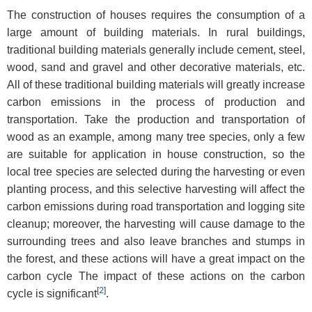
The construction of houses requires the consumption of a
large amount of building materials. In rural buildings,
traditional building materials generally include cement, steel,
wood, sand and gravel and other decorative materials, etc.
All of these traditional building materials will greatly increase
carbon emissions in the process of production and
transportation. Take the production and transportation of
wood as an example, among many tree species, only a few
are suitable for application in house construction, so the
local tree species are selected during the harvesting or even
planting process, and this selective harvesting will affect the
carbon emissions during road transportation and logging site
cleanup; moreover, the harvesting will cause damage to the
surrounding trees and also leave branches and stumps in
the forest, and these actions will have a great impact on the
carbon cycle The impact of these actions on the carbon
[
2
]
cycle is significant
.