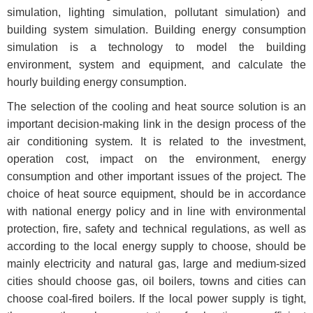
simulation, lighting simulation, pollutant simulation) and
building system simulation. Building energy consumption
simulation is a technology to model the building
environment, system and equipment, and calculate the
hourly building energy consumption.
The selection of the cooling and heat source solution is an
important decision-making link in the design process of the
air conditioning system. It is related to the investment,
operation cost, impact on the environment, energy
consumption and other important issues of the project. The
choice of heat source equipment, should be in accordance
with national energy policy and in line with environmental
protection, fire, safety and technical regulations, as well as
according to the local energy supply to choose, should be
mainly electricity and natural gas, large and medium-sized
cities should choose gas, oil boilers, towns and cities can
choose coal-fired boilers. If the local power supply is tight,