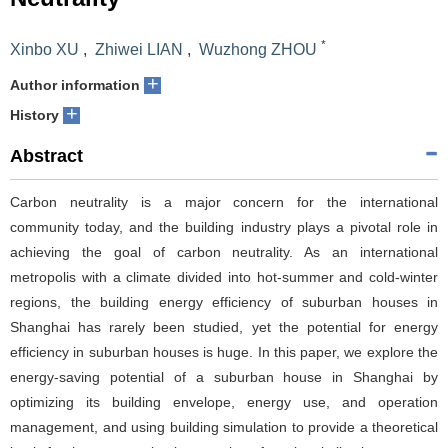
*
Xinbo XU
,
Zhiwei LIAN
,
Wuzhong ZHOU
+
Author information
+
History
Abstract
Carbon neutrality is a major concern for the international
community today, and the building industry plays a pivotal role in
achieving the goal of carbon neutrality. As an international
metropolis with a climate divided into hot-summer and cold-winter
regions, the building energy efficiency of suburban houses in
Shanghai has rarely been studied, yet the potential for energy
efficiency in suburban houses is huge. In this paper, we explore the
energy-saving potential of a suburban house in Shanghai by
optimizing its building envelope, energy use, and operation
management, and using building simulation to provide a theoretical