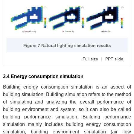
Figure 7 Natural lighting simulation results
Full size
|
PPT slide
3.4 Energy consumption simulation
Building energy consumption simulation is an aspect of
building simulation. Building simulation refers to the method
of simulating and analyzing the overall performance of
building environment and system, so it can also be called
building performance simulation. Building performance
simulation mainly includes building energy consumption
simulation, building environment simulation (air flow