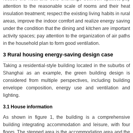
attention to the reasonable scale of rooms and their heat
insulation treatment; respect the existing living habits in rural
areas, improve the indoor comfort and realize energy saving
under the condition that the dining and kitchen are important
activity spaces; pay attention to the organization of air paths
in the household plan to form good ventilation.
3 Rural housing energy-saving design case
Taking a residential-style building located in the suburbs of
Shanghai as an example, the green building design is
considered from multiple perspectives, including building
envelope composition, energy use and ventilation and
lighting.
3.1 House information
As shown in figure 1, the building is a comprehensive
building integrating accommodation and leisure, with four
floors. The stepped area is the accommodation area and the