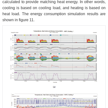
calculated to provide matching heat energy. In other words,
cooling is based on cooling load, and heating is based on
heat load. The energy consumption simulation results are
shown in figure 11.