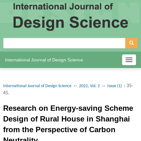
International Journal of Design Science
Togg
navig
››
››
: 35-
International Journal of Design Science
2022, Vol. 2
Issue (1)
45.
Research on Energy-saving Scheme
Design of Rural House in Shanghai
from the Perspective of Carbon
Neutrality