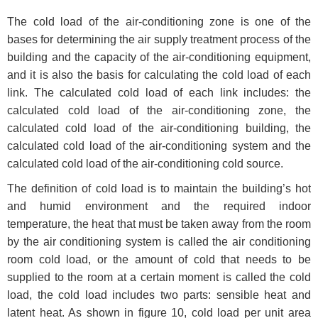
The cold load of the air-conditioning zone is one of the
bases for determining the air supply treatment process of the
building and the capacity of the air-conditioning equipment,
and it is also the basis for calculating the cold load of each
link. The calculated cold load of each link includes: the
calculated cold load of the air-conditioning zone, the
calculated cold load of the air-conditioning building, the
calculated cold load of the air-conditioning system and the
calculated cold load of the air-conditioning cold source.
The definition of cold load is to maintain the building’s hot
and humid environment and the required indoor
temperature, the heat that must be taken away from the room
by the air conditioning system is called the air conditioning
room cold load, or the amount of cold that needs to be
supplied to the room at a certain moment is called the cold
load, the cold load includes two parts: sensible heat and
latent heat. As shown in figure 10, cold load per unit area