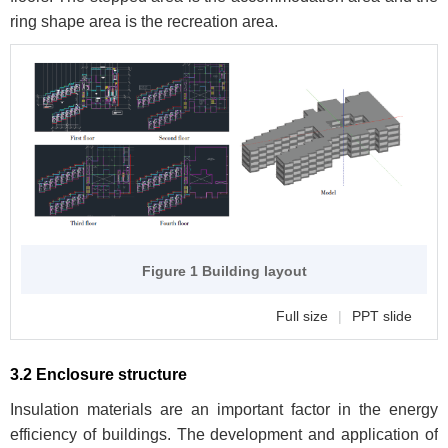
ring shape area is the recreation area.
Figure 1 Building layout
Full size
|
PPT slide
3.2 Enclosure structure
Insulation materials are an important factor in the energy
efficiency of buildings. The development and application of