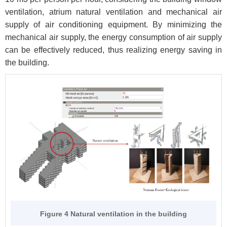
ventilation, atrium natural ventilation and mechanical air
supply of air conditioning equipment. By minimizing the
mechanical air supply, the energy consumption of air supply
can be effectively reduced, thus realizing energy saving in
the building.
Figure 4 Natural ventilation in the building