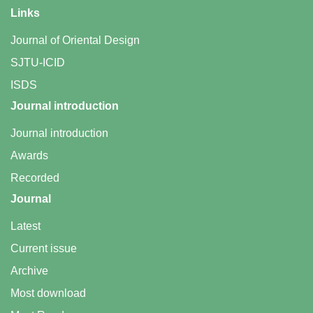
Links
Journal of Oriental Design
SJTU-ICID
ISDS
Journal introduction
Journal introduction
Awards
Recorded
Journal
Latest
Current issue
Archive
Most download