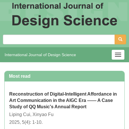
International Journal of Design Science
Togg
navig
Most read
Reconstruction of Digital-Intelligent Affordance in
Art Communication in the AIGC Era —— A Case
Study of QQ Music's Annual Report
Liping Cui, Xinyao Fu
2025, 5(4): 1-10.