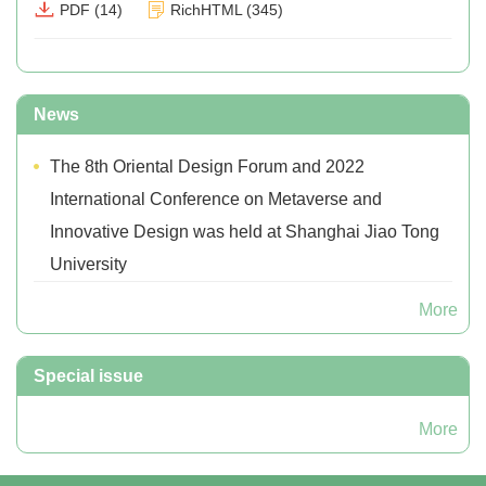
PDF
(
14
)
RichHTML
(
345
)
News
The 8th Oriental Design Forum and 2022
International Conference on Metaverse and
Innovative Design was held at Shanghai Jiao Tong
University
More
Special issue
More