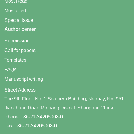
Most Read
Most cited
Special issue
Author center
Submission
Call for papers
Templates
FAQs
Manuscript writing
Street Address：
The 9th Floor, No. 1 Southern Building, Neobay, No. 951
Jianchuan Road,Minhang District, Shanghai, China
Phone：86-21-34205008-0
Fax：86-21-34205008-0