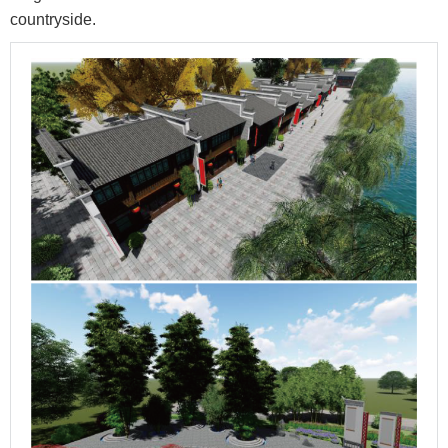
countryside.