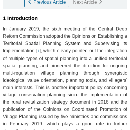
Previous Article
Next Article
1 Introduction
In January 2019, the sixth meeting of the Central Deep
Reform Commission adopted the Opinions on Establishing a
Territorial Spatial Planning System and Supervising its
Implementation [
], which clearly pointed out the integration
1
of multiple types of spatial planning into a unified territorial
spatial planning, and pioneered the direction for ongoing
multi-regulation village planning through synergistic
ideological value orientation, planning tools, and villagers'
main interests. This is another important policy concerning
village conservation planning since the implementation of
the rural revitalization strategy document in 2018 and the
publication of the Opinions on Coordinated Promotion of
Village Planning issued by five ministries and commissions
in February 2019, which plays a good role in further