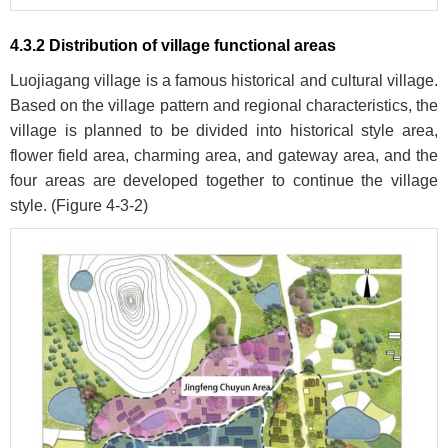
4.3.2 Distribution of village functional areas
Luojiagang village is a famous historical and cultural village.
Based on the village pattern and regional characteristics, the
village is planned to be divided into historical style area,
flower field area, charming area, and gateway area, and the
four areas are developed together to continue the village
style. (
Figure 4-3-2
)