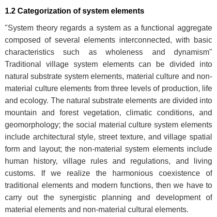
1.2 Categorization of system elements
"System theory regards a system as a functional aggregate
composed of several elements interconnected, with basic
characteristics such as wholeness and dynamism"
Traditional village system elements can be divided into
natural substrate system elements, material culture and non-
material culture elements from three levels of production, life
and ecology. The natural substrate elements are divided into
mountain and forest vegetation, climatic conditions, and
geomorphology; the social material culture system elements
include architectural style, street texture, and village spatial
form and layout; the non-material system elements include
human history, village rules and regulations, and living
customs. If we realize the harmonious coexistence of
traditional elements and modern functions, then we have to
carry out the synergistic planning and development of
material elements and non-material cultural elements.