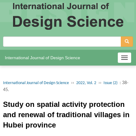
International Journal of Design Science
Togg
navig
››
››
: 38-
International Journal of Design Science
2022, Vol. 2
Issue (2)
45.
Study on spatial activity protection
and renewal of traditional villages in
Hubei province