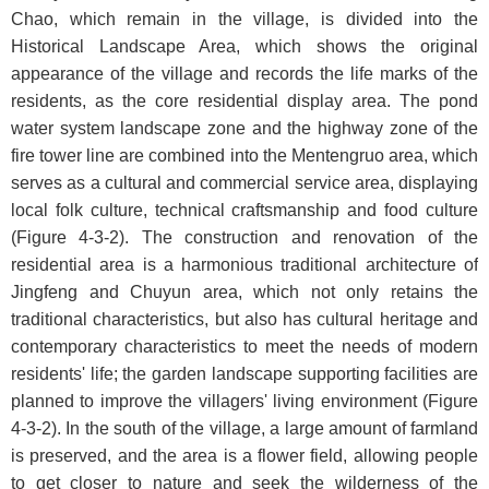
Chao, which remain in the village, is divided into the
Historical Landscape Area, which shows the original
appearance of the village and records the life marks of the
residents, as the core residential display area. The pond
water system landscape zone and the highway zone of the
fire tower line are combined into the Mentengruo area, which
serves as a cultural and commercial service area, displaying
local folk culture, technical craftsmanship and food culture
(
Figure 4-3-2
). The construction and renovation of the
residential area is a harmonious traditional architecture of
Jingfeng and Chuyun area, which not only retains the
traditional characteristics, but also has cultural heritage and
contemporary characteristics to meet the needs of modern
residents' life; the garden landscape supporting facilities are
planned to improve the villagers' living environment (
Figure
4-3-2
). In the south of the village, a large amount of farmland
is preserved, and the area is a flower field, allowing people
to get closer to nature and seek the wilderness of the