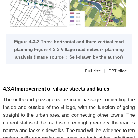
Figure 4-3-3 Three horizontal and three vertical road
planning
Figure 4-3-3
Village road network planning
analysis (Image source： Self-drawn by the author)
Full size
|
PPT slide
4.3.4 Improvement of village streets and lanes
The outbound passage is the main passage connecting the
inside and outside of the village, with the function of going
straight to the urban area and connecting other towns. The
current status of the road is not enough greenery, the road is
narrow and lacks sidewalks. The road will be widened to ten