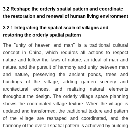
3.2 Reshape the orderly spatial pattern and coordinate
the restoration and renewal of human living environment
3.2.1 Integrating the spatial scale of villages and
restoring the orderly spatial pattern
The "unity of heaven and man" is a traditional cultural
concept in China, which requires all actions to respect
nature and follow the laws of nature, an ideal of man and
nature, and the pursuit of harmony and unity between man
and nature, preserving the ancient ponds, trees and
buildings of the village, adding garden scenery and
architectural echoes, and realizing natural elements
throughout the design. The orderly village space planning
shows the coordinated village texture. When the village is
updated and transformed, the traditional texture and pattern
of the village are reshaped and coordinated, and the
harmony of the overall spatial pattern is achieved by building