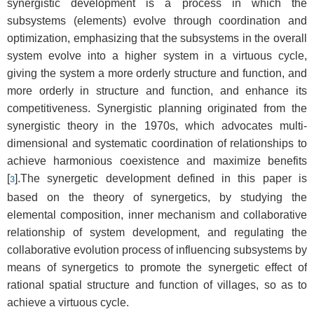
synergistic development is a process in which the
subsystems (elements) evolve through coordination and
optimization, emphasizing that the subsystems in the overall
system evolve into a higher system in a virtuous cycle,
giving the system a more orderly structure and function, and
more orderly in structure and function, and enhance its
competitiveness. Synergistic planning originated from the
synergistic theory in the 1970s, which advocates multi-
dimensional and systematic coordination of relationships to
achieve harmonious coexistence and maximize benefits
[
].The synergetic development defined in this paper is
3
based on the theory of synergetics, by studying the
elemental composition, inner mechanism and collaborative
relationship of system development, and regulating the
collaborative evolution process of influencing subsystems by
means of synergetics to promote the synergetic effect of
rational spatial structure and function of villages, so as to
achieve a virtuous cycle.