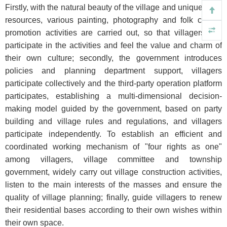
Firstly, with the natural beauty of the village and unique local
resources, various painting, photography and folk culture
promotion activities are carried out, so that villagers can
participate in the activities and feel the value and charm of
their own culture; secondly, the government introduces
policies and planning department support, villagers
participate collectively and the third-party operation platform
participates, establishing a multi-dimensional decision-
making model guided by the government, based on party
building and village rules and regulations, and villagers
participate independently. To establish an efficient and
coordinated working mechanism of "four rights as one"
among villagers, village committee and township
government, widely carry out village construction activities,
listen to the main interests of the masses and ensure the
quality of village planning; finally, guide villagers to renew
their residential bases according to their own wishes within
their own space.