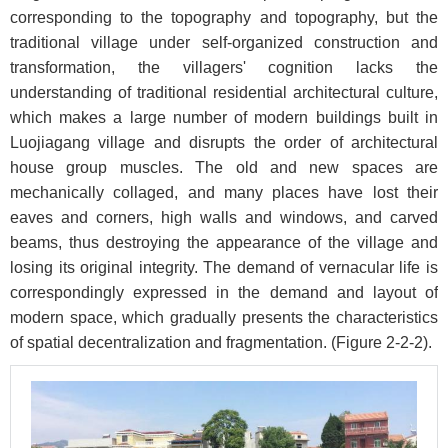
corresponding to the topography and topography, but the
traditional village under self-organized construction and
transformation, the villagers' cognition lacks the
understanding of traditional residential architectural culture,
which makes a large number of modern buildings built in
Luojiagang village and disrupts the order of architectural
house group muscles. The old and new spaces are
mechanically collaged, and many places have lost their
eaves and corners, high walls and windows, and carved
beams, thus destroying the appearance of the village and
losing its original integrity. The demand of vernacular life is
correspondingly expressed in the demand and layout of
modern space, which gradually presents the characteristics
of spatial decentralization and fragmentation. (
Figure 2-2-2
).