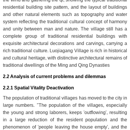
residential building site pattern, and the layout of buildings
and other natural elements such as topography and water
system reflecting the traditional cultural concept of harmony
and unity between man and nature. The village still has a
complete group of traditional residential buildings with
exquisite architectural decorations and carvings, carrying a
rich traditional culture. Luojiagang Village is rich in historical
and cultural heritage, with distinctive architectural remains of
traditional dwellings of the Ming and Qing Dynasties
2.2 Analysis of current problems and dilemmas
2.2.1 Spatial Vitality Deactivation
The population of traditional villages has moved to the city in
large numbers. "The population of the villages, especially
the young and strong laborers, keeps 'outflowing', resulting
in a large reduction of the resident population and the
phenomenon of 'people leaving the house empty', and the