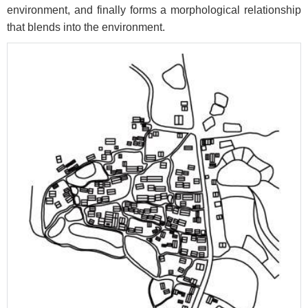
environment, and finally forms a morphological relationship
that blends into the environment.