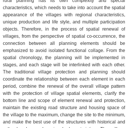
rural planning has its own complexity and special
characteristics, which needs to take into account the spatial
appearance of the villages with regional characteristics,
unique production and life style, and multiple participation
objects. Therefore, in the process of spatial renewal of
villages, from the perspective of spatial co-occurrence, the
connection between all planning elements should be
emphasized to avoid isolated functional collage. From the
spatial chronology, the planning will be implemented in
stages, and each stage will be interlinked with each other.
The traditional village protection and planning should
coordinate the relationship between each element in each
period, combine the renewal of the overall village pattern
with the protection of village spatial elements, clarify the
bottom line and scope of element renewal and protection,
maintain the existing road structure and housing space of
the village to the maximum, change the site to the minimum,
and make the best use of the structures with historical and