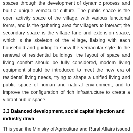
spaces through the development of dynamic process and
built a unique vernacular culture. The public space is the
open activity space of the village, with various functional
forms, and is the gathering area for villagers to interact; the
secondary space is the village lane and extension space,
which is the skeleton of the village, liaising with each
household and guiding to show the vernacular style. In the
renewal of residential buildings, the layout of space and
living comfort should be fully considered, modern living
equipment should be introduced to meet the new era of
residents' living needs, trying to shape a unified living and
public space of human and natural environment, and to
improve the configuration of rich infrastructure to create a
vibrant public space.
3.3 Balanced development, social capital injection and
industry drive
This year, the Ministry of Agriculture and Rural Affairs issued