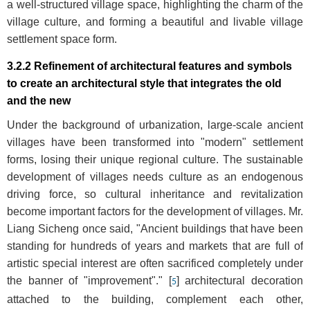
a well-structured village space, highlighting the charm of the
village culture, and forming a beautiful and livable village
settlement space form.
3.2.2 Refinement of architectural features and symbols
to create an architectural style that integrates the old
and the new
Under the background of urbanization, large-scale ancient
villages have been transformed into "modern" settlement
forms, losing their unique regional culture. The sustainable
development of villages needs culture as an endogenous
driving force, so cultural inheritance and revitalization
become important factors for the development of villages. Mr.
Liang Sicheng once said, "Ancient buildings that have been
standing for hundreds of years and markets that are full of
artistic special interest are often sacrificed completely under
the banner of "improvement"." [
] architectural decoration
5
attached to the building, complement each other,