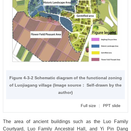
Figure 4-3-2 Schematic diagram of the functional zoning
of Luojiagang village (Image source： Self-drawn by the
author)
Full size
|
PPT slide
The area of ancient buildings such as the Luo Family
Courtyard, Luo Family Ancestral Hall, and Yi Pin Dang