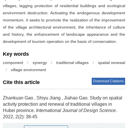
villages, lagging protection of residential buildings and ecological
environment destruction. Activating the endogenous development
momentum, it seeks to promote the realization of the improvement
of the village architectural environment, the inheritance of culture
and history, the enhancement of landscape appearance and the
development of tourism operation on the basis of conservation.
Key words
component
/
synergy
/
traditional villages
/
spatial renewal
/
village environment
Download Citations
Cite this article
Zhankuan Gao
,
Shiyu Jiang
,
Jiahao Gao
.
Study on spatial
activity protection and renewal of traditional villages in
Hubei province.
International Journal of Design Science
.
2022, 2(2): 38-45