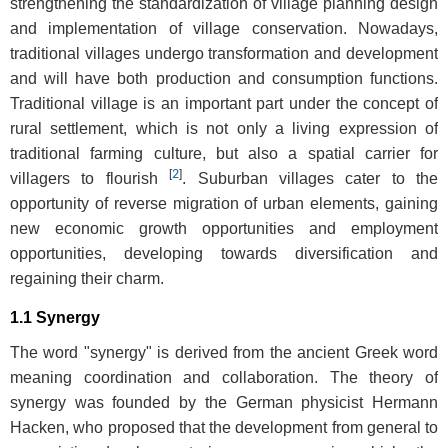
strengthening the standardization of village planning design
and implementation of village conservation. Nowadays,
traditional villages undergo transformation and development
and will have both production and consumption functions.
Traditional village is an important part under the concept of
rural settlement, which is not only a living expression of
traditional farming culture, but also a spatial carrier for
[
2
]
villagers to flourish
. Suburban villages cater to the
opportunity of reverse migration of urban elements, gaining
new economic growth opportunities and employment
opportunities, developing towards diversification and
regaining their charm.
1.1 Synergy
The word "synergy" is derived from the ancient Greek word
meaning coordination and collaboration. The theory of
synergy was founded by the German physicist Hermann
Hacken, who proposed that the development from general to