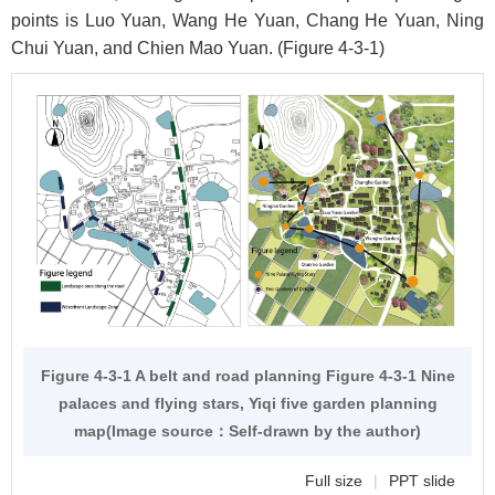
points is Luo Yuan, Wang He Yuan, Chang He Yuan, Ning
Chui Yuan, and Chien Mao Yuan. (
Figure 4-3-1
)
Figure 4-3-1 A belt and road planning
Figure 4-3-1
Nine
palaces and flying stars, Yiqi five garden planning
map(Image source：Self-drawn by the author)
Full size
|
PPT slide