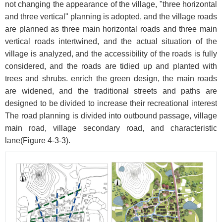
not changing the appearance of the village, "three horizontal
and three vertical" planning is adopted, and the village roads
are planned as three main horizontal roads and three main
vertical roads intertwined, and the actual situation of the
village is analyzed, and the accessibility of the roads is fully
considered, and the roads are tidied up and planted with
trees and shrubs. enrich the green design, the main roads
are widened, and the traditional streets and paths are
designed to be divided to increase their recreational interest
The road planning is divided into outbound passage, village
main road, village secondary road, and characteristic
lane(
Figure 4-3-3
).