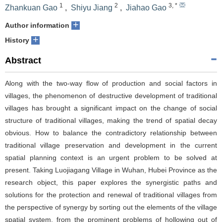
1
2
3
,
*
Zhankuan Gao
,
Shiyu Jiang
,
Jiahao Gao
+
Author information
+
History
Abstract
Along with the two-way flow of production and social factors in
villages, the phenomenon of destructive development of traditional
villages has brought a significant impact on the change of social
structure of traditional villages, making the trend of spatial decay
obvious. How to balance the contradictory relationship between
traditional village preservation and development in the current
spatial planning context is an urgent problem to be solved at
present. Taking Luojiagang Village in Wuhan, Hubei Province as the
research object, this paper explores the synergistic paths and
solutions for the protection and renewal of traditional villages from
the perspective of synergy by sorting out the elements of the village
spatial system, from the prominent problems of hollowing out of