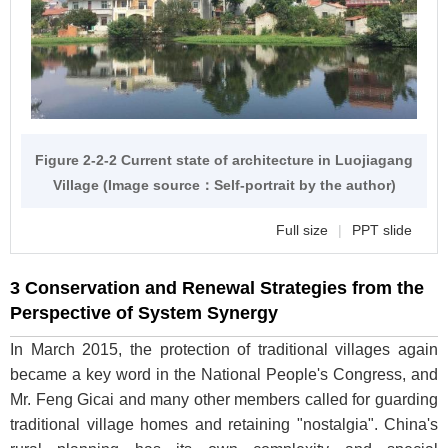
Figure 2-2-2 Current state of architecture in Luojiagang
Village (Image source：Self-portrait by the author)
Full size
|
PPT slide
3 Conservation and Renewal Strategies from the
Perspective of System Synergy
In March 2015, the protection of traditional villages again
became a key word in the National People's Congress, and
Mr. Feng Gicai and many other members called for guarding
traditional village homes and retaining "nostalgia". China's