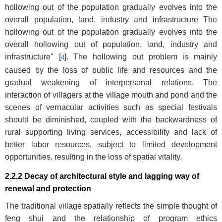
hollowing out of the population gradually evolves into the
overall population, land, industry and infrastructure The
hollowing out of the population gradually evolves into the
overall hollowing out of population, land, industry and
infrastructure" [
]. The hollowing out problem is mainly
4
caused by the loss of public life and resources and the
gradual weakening of interpersonal relations. The
interaction of villagers at the village mouth and pond and the
scenes of vernacular activities such as special festivals
should be diminished, coupled with the backwardness of
rural supporting living services, accessibility and lack of
better labor resources, subject to limited development
opportunities, resulting in the loss of spatial vitality.
2.2.2 Decay of architectural style and lagging way of
renewal and protection
The traditional village spatially reflects the simple thought of
feng shui and the relationship of program ethics