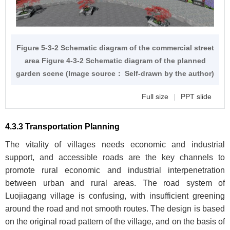
Figure 5-3-2 Schematic diagram of the commercial street
area
Figure 4-3-2
Schematic diagram of the planned
garden scene (Image source： Self-drawn by the author)
Full size
|
PPT slide
4.3.3 Transportation Planning
The vitality of villages needs economic and industrial
support, and accessible roads are the key channels to
promote rural economic and industrial interpenetration
between urban and rural areas. The road system of
Luojiagang village is confusing, with insufficient greening
around the road and not smooth routes. The design is based
on the original road pattern of the village, and on the basis of