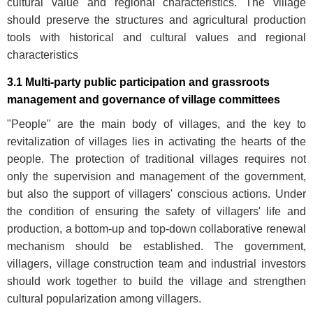
cultural value and regional characteristics. The village
should preserve the structures and agricultural production
tools with historical and cultural values and regional
characteristics
3.1 Multi-party public participation and grassroots
management and governance of village committees
"People" are the main body of villages, and the key to
revitalization of villages lies in activating the hearts of the
people. The protection of traditional villages requires not
only the supervision and management of the government,
but also the support of villagers' conscious actions. Under
the condition of ensuring the safety of villagers' life and
production, a bottom-up and top-down collaborative renewal
mechanism should be established. The government,
villagers, village construction team and industrial investors
should work together to build the village and strengthen
cultural popularization among villagers.