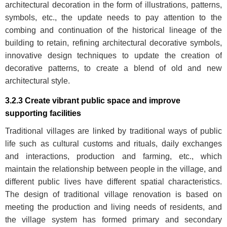
architectural decoration in the form of illustrations, patterns,
symbols, etc., the update needs to pay attention to the
combing and continuation of the historical lineage of the
building to retain, refining architectural decorative symbols,
innovative design techniques to update the creation of
decorative patterns, to create a blend of old and new
architectural style.
3.2.3 Create vibrant public space and improve
supporting facilities
Traditional villages are linked by traditional ways of public
life such as cultural customs and rituals, daily exchanges
and interactions, production and farming, etc., which
maintain the relationship between people in the village, and
different public lives have different spatial characteristics.
The design of traditional village renovation is based on
meeting the production and living needs of residents, and
the village system has formed primary and secondary