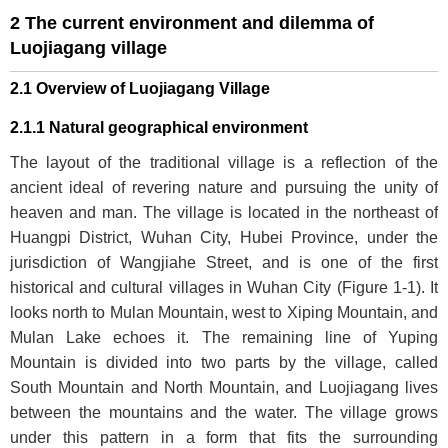
2 The current environment and dilemma of
Luojiagang village
2.1 Overview of Luojiagang Village
2.1.1 Natural geographical environment
The layout of the traditional village is a reflection of the
ancient ideal of revering nature and pursuing the unity of
heaven and man. The village is located in the northeast of
Huangpi District, Wuhan City, Hubei Province, under the
jurisdiction of Wangjiahe Street, and is one of the first
historical and cultural villages in Wuhan City (
Figure 1-1
). It
looks north to Mulan Mountain, west to Xiping Mountain, and
Mulan Lake echoes it. The remaining line of Yuping
Mountain is divided into two parts by the village, called
South Mountain and North Mountain, and Luojiagang lives
between the mountains and the water. The village grows
under this pattern in a form that fits the surrounding