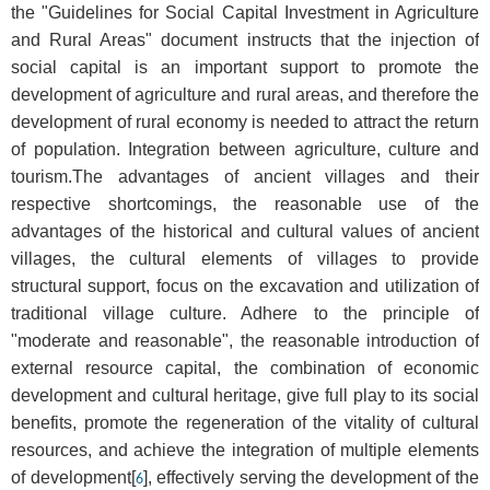
the "Guidelines for Social Capital Investment in Agriculture
and Rural Areas" document instructs that the injection of
social capital is an important support to promote the
development of agriculture and rural areas, and therefore the
development of rural economy is needed to attract the return
of population. Integration between agriculture, culture and
tourism.The advantages of ancient villages and their
respective shortcomings, the reasonable use of the
advantages of the historical and cultural values of ancient
villages, the cultural elements of villages to provide
structural support, focus on the excavation and utilization of
traditional village culture. Adhere to the principle of
"moderate and reasonable", the reasonable introduction of
external resource capital, the combination of economic
development and cultural heritage, give full play to its social
benefits, promote the regeneration of the vitality of cultural
resources, and achieve the integration of multiple elements
of development[
], effectively serving the development of the
6