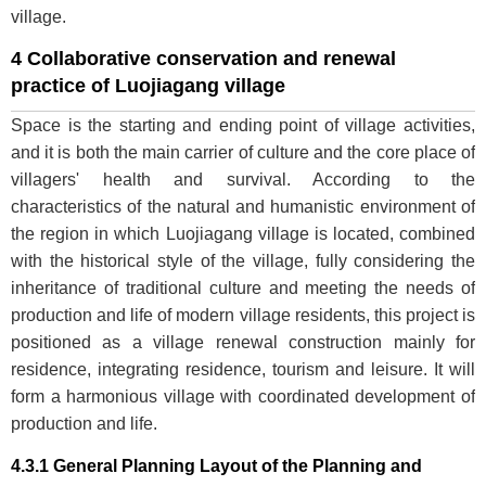
village.
4 Collaborative conservation and renewal
practice of Luojiagang village
Space is the starting and ending point of village activities,
and it is both the main carrier of culture and the core place of
villagers' health and survival. According to the
characteristics of the natural and humanistic environment of
the region in which Luojiagang village is located, combined
with the historical style of the village, fully considering the
inheritance of traditional culture and meeting the needs of
production and life of modern village residents, this project is
positioned as a village renewal construction mainly for
residence, integrating residence, tourism and leisure. It will
form a harmonious village with coordinated development of
production and life.
4.3.1 General Planning Layout of the Planning and