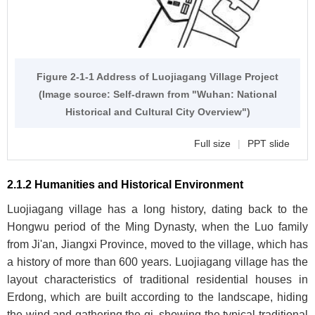
Figure 2-1-1 Address of Luojiagang Village Project
(Image source: Self-drawn from "Wuhan: National
Historical and Cultural City Overview")
Full size
|
PPT slide
2.1.2 Humanities and Historical Environment
Luojiagang village has a long history, dating back to the
Hongwu period of the Ming Dynasty, when the Luo family
from Ji'an, Jiangxi Province, moved to the village, which has
a history of more than 600 years. Luojiagang village has the
layout characteristics of traditional residential houses in
Erdong, which are built according to the landscape, hiding
the wind and gathering the qi, showing the typical traditional