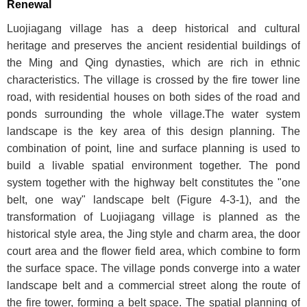
Renewal
Luojiagang village has a deep historical and cultural
heritage and preserves the ancient residential buildings of
the Ming and Qing dynasties, which are rich in ethnic
characteristics. The village is crossed by the fire tower line
road, with residential houses on both sides of the road and
ponds surrounding the whole village.The water system
landscape is the key area of this design planning. The
combination of point, line and surface planning is used to
build a livable spatial environment together. The pond
system together with the highway belt constitutes the "one
belt, one way" landscape belt (
Figure 4-3-1
), and the
transformation of Luojiagang village is planned as the
historical style area, the Jing style and charm area, the door
court area and the flower field area, which combine to form
the surface space. The village ponds converge into a water
landscape belt and a commercial street along the route of
the fire tower, forming a belt space. The spatial planning of