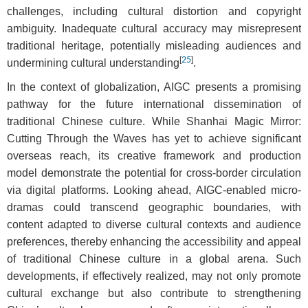
challenges, including cultural distortion and copyright
ambiguity. Inadequate cultural accuracy may misrepresent
traditional heritage, potentially misleading audiences and
[
25
]
undermining cultural understanding
.
In the context of globalization, AIGC presents a promising
pathway for the future international dissemination of
traditional Chinese culture. While Shanhai Magic Mirror:
Cutting Through the Waves has yet to achieve significant
overseas reach, its creative framework and production
model demonstrate the potential for cross-border circulation
via digital platforms. Looking ahead, AIGC-enabled micro-
dramas could transcend geographic boundaries, with
content adapted to diverse cultural contexts and audience
preferences, thereby enhancing the accessibility and appeal
of traditional Chinese culture in a global arena. Such
developments, if effectively realized, may not only promote
cultural exchange but also contribute to strengthening