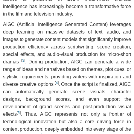
intelligence has increasingly become a transformative force
in the film and television industry.
AIGC (Artificial Intelligence Generated Content) leverages
deep learning on massive datasets of text, audio, and
images to generate content models that significantly improve
production efficiency across scriptwriting, scene creation,
special effects, and audio-visual production for micro-short
[
3
]
dramas
. During production, AIGC can generate a wide
range of ideas and narratives based on themes, plot cues, or
stylistic requirements, providing writers with inspiration and
[
4
]
diverse creative options
. Once the script is finalized, AIGC
can automatically generate scene visuals, character
designs, background scores, and even support the
development of grand scenes and post-production visual
[
5
]
effects
. Thus, AIGC represents not only a frontier of
technological innovation but also a core driving force in
content production, deeply embedded into every stage of the