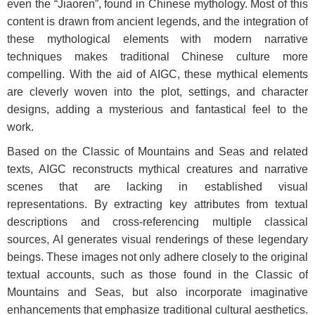
even the “Jiaoren”, found in Chinese mythology. Most of this
content is drawn from ancient legends, and the integration of
these mythological elements with modern narrative
techniques makes traditional Chinese culture more
compelling. With the aid of AIGC, these mythical elements
are cleverly woven into the plot, settings, and character
designs, adding a mysterious and fantastical feel to the
work.
Based on the Classic of Mountains and Seas and related
texts, AIGC reconstructs mythical creatures and narrative
scenes that are lacking in established visual
representations. By extracting key attributes from textual
descriptions and cross-referencing multiple classical
sources, AI generates visual renderings of these legendary
beings. These images not only adhere closely to the original
textual accounts, such as those found in the Classic of
Mountains and Seas, but also incorporate imaginative
enhancements that emphasize traditional cultural aesthetics.