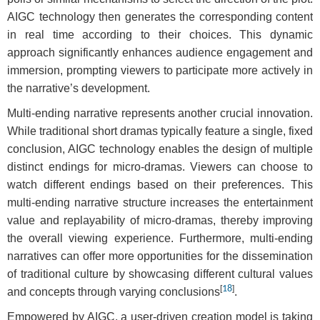
AIGC technology then generates the corresponding content
in real time according to their choices. This dynamic
approach significantly enhances audience engagement and
immersion, prompting viewers to participate more actively in
the narrative’s development.
Multi-ending narrative represents another crucial innovation.
While traditional short dramas typically feature a single, fixed
conclusion, AIGC technology enables the design of multiple
distinct endings for micro-dramas. Viewers can choose to
watch different endings based on their preferences. This
multi-ending narrative structure increases the entertainment
value and replayability of micro-dramas, thereby improving
the overall viewing experience. Furthermore, multi-ending
narratives can offer more opportunities for the dissemination
of traditional culture by showcasing different cultural values
[
18
]
and concepts through varying conclusions
.
Empowered by AIGC, a user-driven creation model is taking