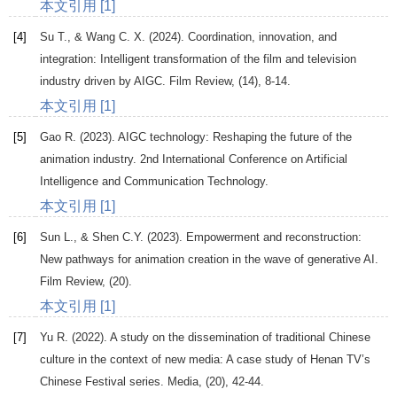
本文引用 [1]
[4]
Su
T.
, &
Wang
C. X
. (
2024
). Coordination, innovation, and
integration: Intelligent transformation of the film and television
industry driven by AIGC.
Film Review
, (14), 8-14.
本文引用 [1]
[5]
Gao
R
. (
2023
). AIGC technology: Reshaping the future of the
animation industry.
2nd International Conference on Artificial
Intelligence and Communication Technology
.
本文引用 [1]
[6]
Sun
L.
, &
Shen
C.Y
. (
2023
).
Empowerment and reconstruction:
New pathways for animation creation in the wave of generative AI
.
Film Review, (20).
本文引用 [1]
[7]
Yu
R
. (
2022
). A study on the dissemination of traditional Chinese
culture in the context of new media: A case study of Henan TV’s
Chinese Festival series.
Media
, (20), 42-44.