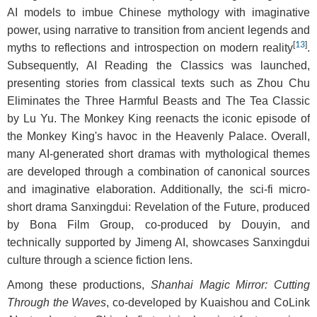
AI models to imbue Chinese mythology with imaginative
power, using narrative to transition from ancient legends and
[
13
]
myths to reflections and introspection on modern reality
.
Subsequently, AI Reading the Classics was launched,
presenting stories from classical texts such as Zhou Chu
Eliminates the Three Harmful Beasts and The Tea Classic
by Lu Yu. The Monkey King reenacts the iconic episode of
the Monkey King's havoc in the Heavenly Palace. Overall,
many AI-generated short dramas with mythological themes
are developed through a combination of canonical sources
and imaginative elaboration. Additionally, the sci-fi micro-
short drama Sanxingdui: Revelation of the Future, produced
by Bona Film Group, co-produced by Douyin, and
technically supported by Jimeng AI, showcases Sanxingdui
culture through a science fiction lens.
Among these productions,
Shanhai Magic Mirror: Cutting
Through the Waves
, co-developed by Kuaishou and CoLink