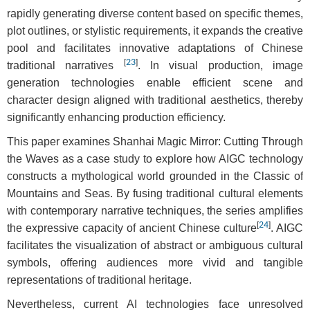
rapidly generating diverse content based on specific themes,
plot outlines, or stylistic requirements, it expands the creative
pool and facilitates innovative adaptations of Chinese
[
23
]
traditional narratives
. In visual production, image
generation technologies enable efficient scene and
character design aligned with traditional aesthetics, thereby
significantly enhancing production efficiency.
This paper examines Shanhai Magic Mirror: Cutting Through
the Waves as a case study to explore how AIGC technology
constructs a mythological world grounded in the Classic of
Mountains and Seas. By fusing traditional cultural elements
with contemporary narrative techniques, the series amplifies
[
24
]
the expressive capacity of ancient Chinese culture
. AIGC
facilitates the visualization of abstract or ambiguous cultural
symbols, offering audiences more vivid and tangible
representations of traditional heritage.
Nevertheless, current AI technologies face unresolved