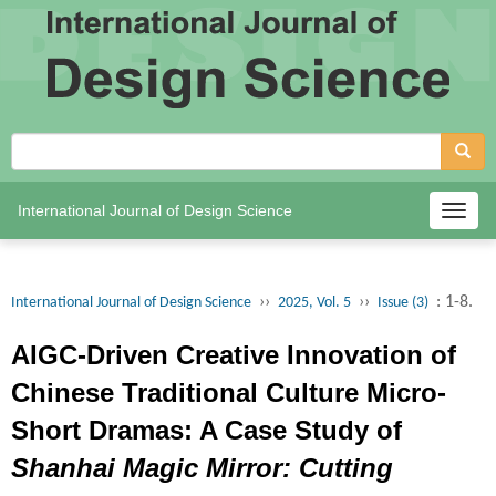
International Journal of Design Science
Togg
navig
››
››
: 1-8.
International Journal of Design Science
2025, Vol. 5
Issue (3)
AIGC-Driven Creative Innovation of
Chinese Traditional Culture Micro-
Short Dramas: A Case Study of
Shanhai Magic Mirror: Cutting