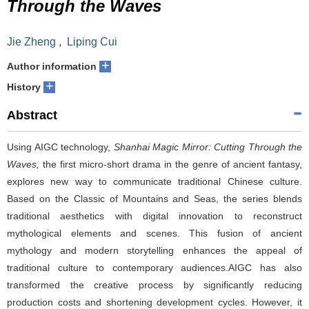
Through the Waves
Jie Zheng
,
Liping Cui
+
Author information
+
History
Abstract
Using AIGC technology,
Shanhai Magic Mirror: Cutting Through the
Waves,
the first micro-short drama in the genre of ancient fantasy,
explores new way to communicate traditional Chinese culture.
Based on the Classic of Mountains and Seas, the series blends
traditional aesthetics with digital innovation to reconstruct
mythological elements and scenes. This fusion of ancient
mythology and modern storytelling enhances the appeal of
traditional culture to contemporary audiences.AIGC has also
transformed the creative process by significantly reducing
production costs and shortening development cycles. However, it