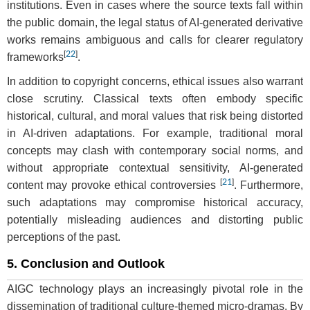
institutions. Even in cases where the source texts fall within
the public domain, the legal status of AI-generated derivative
works remains ambiguous and calls for clearer regulatory
[
22
]
frameworks
.
In addition to copyright concerns, ethical issues also warrant
close scrutiny. Classical texts often embody specific
historical, cultural, and moral values that risk being distorted
in AI-driven adaptations. For example, traditional moral
concepts may clash with contemporary social norms, and
without appropriate contextual sensitivity, AI-generated
[
21
]
content may provoke ethical controversies
. Furthermore,
such adaptations may compromise historical accuracy,
potentially misleading audiences and distorting public
perceptions of the past.
5. Conclusion and Outlook
AIGC technology plays an increasingly pivotal role in the
dissemination of traditional culture-themed micro-dramas. By