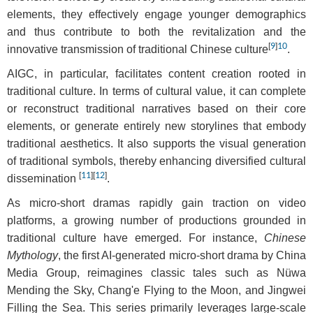
elements, they effectively engage younger demographics
and thus contribute to both the revitalization and the
[
9
]
10
innovative transmission of traditional Chinese culture
.
AIGC, in particular, facilitates content creation rooted in
traditional culture. In terms of cultural value, it can complete
or reconstruct traditional narratives based on their core
elements, or generate entirely new storylines that embody
traditional aesthetics. It also supports the visual generation
of traditional symbols, thereby enhancing diversified cultural
[
11
]
[
12
]
dissemination
.
As micro-short dramas rapidly gain traction on video
platforms, a growing number of productions grounded in
traditional culture have emerged. For instance,
Chinese
Mythology
, the first AI-generated micro-short drama by China
Media Group, reimagines classic tales such as Nüwa
Mending the Sky, Chang'e Flying to the Moon, and Jingwei
Filling the Sea. This series primarily leverages large-scale