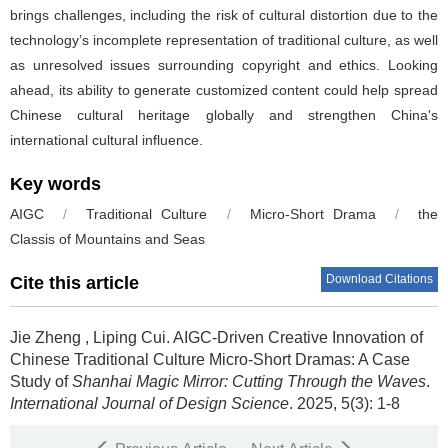
brings challenges, including the risk of cultural distortion due to the
technology’s incomplete representation of traditional culture, as well
as unresolved issues surrounding copyright and ethics. Looking
ahead, its ability to generate customized content could help spread
Chinese cultural heritage globally and strengthen China's
international cultural influence.
Key words
AIGC
/
Traditional Culture
/
Micro-Short Drama
/
the
Classis of Mountains and Seas
Download Citations
Cite this article
Jie Zheng
,
Liping Cui
.
AIGC-Driven Creative Innovation of
Chinese Traditional Culture Micro-Short Dramas: A Case
Study of
Shanhai Magic Mirror: Cutting Through the Waves
.
International Journal of Design Science
. 2025, 5(3): 1-8