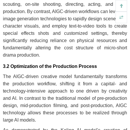
scouting, on-site shooting, directing, acting, and post-
production. By contrast, AIGC-driven workflows can leverage
image generation technologies to rapidly design scenes and
character visuals, and employ text-to-video tools to create
special effects shots and customized settings, thereby
significantly reducing reliance on physical resources and
fundamentally altering the cost structure of micro-short
drama production.
3.2 Optimization of the Production Process
The AIGC-driven creative model fundamentally transforms
the production workflow, shifting it from a capital- and
technology-intensive approach to one driven by creativity
and AI. In contrast to the traditional model of pre-production
design, mid-production filming, and post-production, AIGC
technology allows these processes to be realized through
large AI models.