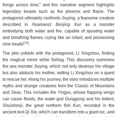
things across time,” and this narrative segment highlights
legendary beasts such as the phoenix and Baize. The
protagonist ultimately confronts Jiuying, a fearsome creature
described in
Huainanzi: Benjing Xun
as a monster
embodying both water and fire, capable of spouting water
and breathing flames, crying like an infant, and possessing
[
14
]
nine heads
.
The plot unfolds with the protagonist, Li Xingzhou, finding
the magical mirror while fishing. This discovery summons
the sea monster Jiuying, which not only destroys his village
but also abducts his mother, setting Li Xingzhou on a quest
to rescue her. Along his journey, the story introduces multiple
myths and strange creatures from the Classic of Mountains
and Seas. This includes the
Yingyu
, whose flapping wings
can cause floods, the water god
Gonggong
and his trident,
Shuishenji
, the great northern fish
Kun,
recorded in the
ancient text Qi Xie, which can transform into a giant roc, and