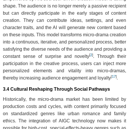
shape. The audience is no longer merely a passive recipient
but can directly participate in the early stages of content
creation. They can contribute ideas, settings, and even
character traits, and the AI will generate new content based
on these inputs. This model transforms micro-drama creation
into a continuous, iterative, and personalized process, better
satisfying the diverse needs of the audience and providing a
[
2
]
constant sense of surprise and novelty
. Through their
participation in the creative process, users can inject more
personalized elements and vitality into micro-dramas,
[
17
]
thereby increasing audience engagement and loyalty
.
3.4 Cultural Reshaping Through Social Pathways
Historically, the micro-drama market has been limited by
production costs and cycles, with content primarily focused
on standardized genres like urban romance and family
ethics. The integration of AIGC technology now makes it
possible for high-cost, special-effects-heavy genres such as