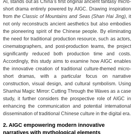
AI, stands out as China’s first original ancient fantasy micro-
short drama entirely powered by AIGC. Drawing inspiration
from
the Classic of Mountains and Seas (Shan Hai Jing)
, it
not only reconstructs ancient aesthetics but also embodies
the pioneering spirit of the Chinese people. By eliminating
the need for traditional production resource, such as actors,
cinematographers, and post-production teams, the project
significantly reduced both production time and costs.
Accordingly, this study aims to examine how AIGC enables
the innovative creation of traditional culture-themed micro-
short dramas, with a particular focus on narrative
construction, visual design, and cultural symbolism. Using
Shanhai Magic Mirror: Cutting Through the Waves as a case
study, it further considers the prospective role of AIGC in
enhancing the communication and potential international
dissemination of traditional Chinese culture in the digital era.
2. AIGC empowering modern innovative
narratives with mythological elements