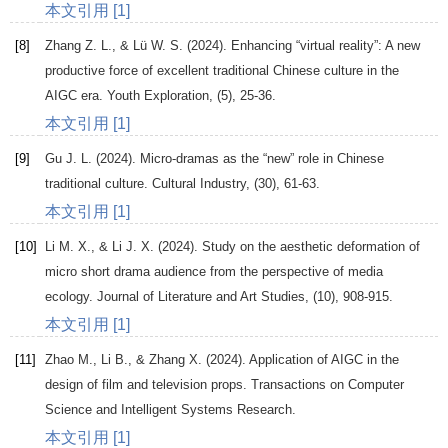
本文引用 [1]
[8]
Zhang
Z. L.
, &
Lü
W. S
. (
2024
). Enhancing “virtual reality”: A new
productive force of excellent traditional Chinese culture in the
AIGC era.
Youth Exploration
, (5), 25-36.
本文引用 [1]
[9]
Gu
J. L
. (
2024
). Micro-dramas as the “new” role in Chinese
traditional culture.
Cultural Industry
, (30), 61-63.
本文引用 [1]
[10]
Li
M. X.
, &
Li
J. X
. (
2024
). Study on the aesthetic deformation of
micro short drama audience from the perspective of media
ecology.
Journal of Literature and Art Studies
, (10), 908-915.
本文引用 [1]
[11]
Zhao
M.
,
Li
B.
, &
Zhang
X
. (
2024
).
Application of AIGC in the
design of film and television props. Transactions on Computer
Science and Intelligent Systems Research
.
本文引用 [1]