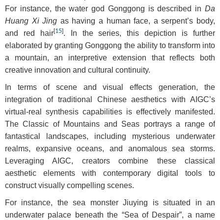
For instance, the water god Gonggong is described in
Da
Huang Xi Jing
as having a human face, a serpent’s body,
[
15
]
and red hair
. In the series, this depiction is further
elaborated by granting Gonggong the ability to transform into
a mountain, an interpretive extension that reflects both
creative innovation and cultural continuity.
In terms of scene and visual effects generation, the
integration of traditional Chinese aesthetics with AIGC’s
virtual-real synthesis capabilities is effectively manifested.
The Classic of Mountains and Seas portrays a range of
fantastical landscapes, including mysterious underwater
realms, expansive oceans, and anomalous sea storms.
Leveraging AIGC, creators combine these classical
aesthetic elements with contemporary digital tools to
construct visually compelling scenes.
For instance, the sea monster Jiuying is situated in an
underwater palace beneath the “Sea of Despair”, a name