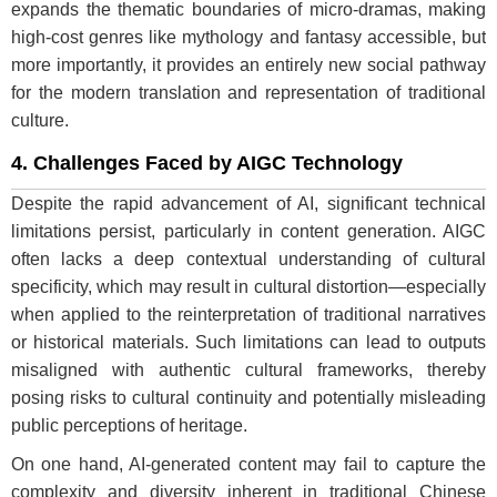
expands the thematic boundaries of micro-dramas, making
high-cost genres like mythology and fantasy accessible, but
more importantly, it provides an entirely new social pathway
for the modern translation and representation of traditional
culture.
4. Challenges Faced by AIGC Technology
Despite the rapid advancement of AI, significant technical
limitations persist, particularly in content generation. AIGC
often lacks a deep contextual understanding of cultural
specificity, which may result in cultural distortion—especially
when applied to the reinterpretation of traditional narratives
or historical materials. Such limitations can lead to outputs
misaligned with authentic cultural frameworks, thereby
posing risks to cultural continuity and potentially misleading
public perceptions of heritage.
On one hand, AI-generated content may fail to capture the
complexity and diversity inherent in traditional Chinese