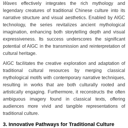
Waves
effectively integrates the rich mythology and
legendary creatures of traditional Chinese culture into its
narrative structure and visual aesthetics. Enabled by AIGC
technology, the series revitalizes ancient mythological
imagination, enhancing both storytelling depth and visual
expressiveness. Its success underscores the significant
potential of AIGC in the transmission and reinterpretation of
cultural heritage.
AIGC facilitates the creative exploration and adaptation of
traditional cultural resources by merging classical
mythological motifs with contemporary narrative techniques,
resulting in works that are both culturally rooted and
artistically engaging. Furthermore, it reconstructs the often
ambiguous imagery found in classical texts, offering
audiences more vivid and tangible representations of
traditional culture.
3. Innovative Pathways for Traditional Culture