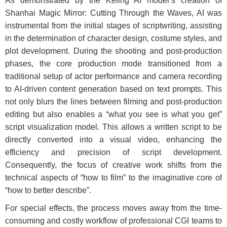
As demonstrated by the Keling AI model’s creation of
Shanhai Magic Mirror: Cutting Through the Waves, AI was
instrumental from the initial stages of scriptwriting, assisting
in the determination of character design, costume styles, and
plot development. During the shooting and post-production
phases, the core production mode transitioned from a
traditional setup of actor performance and camera recording
to AI-driven content generation based on text prompts. This
not only blurs the lines between filming and post-production
editing but also enables a “what you see is what you get”
script visualization model. This allows a written script to be
directly converted into a visual video, enhancing the
efficiency and precision of script development.
Consequently, the focus of creative work shifts from the
technical aspects of “how to film” to the imaginative core of
“how to better describe”.
For special effects, the process moves away from the time-
consuming and costly workflow of professional CGI teams to