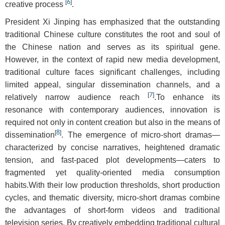
[
6
]
creative process
.
President Xi Jinping has emphasized that the outstanding
traditional Chinese culture constitutes the root and soul of
the Chinese nation and serves as its spiritual gene.
However, in the context of rapid new media development,
traditional culture faces significant challenges, including
limited appeal, singular dissemination channels, and a
[
7
]
relatively narrow audience reach
.To enhance its
resonance with contemporary audiences, innovation is
required not only in content creation but also in the means of
[
8
]
dissemination
. The emergence of micro-short dramas—
characterized by concise narratives, heightened dramatic
tension, and fast-paced plot developments—caters to
fragmented yet quality-oriented media consumption
habits.With their low production thresholds, short production
cycles, and thematic diversity, micro-short dramas combine
the advantages of short-form videos and traditional
television series. By creatively embedding traditional cultural