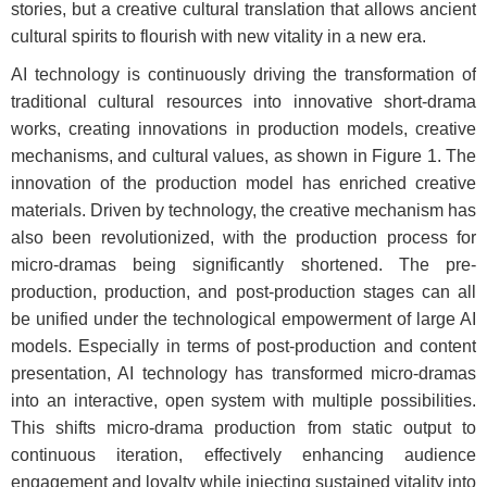
stories, but a creative cultural translation that allows ancient
cultural spirits to flourish with new vitality in a new era.
AI technology is continuously driving the transformation of
traditional cultural resources into innovative short-drama
works, creating innovations in production models, creative
mechanisms, and cultural values, as shown in
Figure 1.
The
innovation of the production model has enriched creative
materials. Driven by technology, the creative mechanism has
also been revolutionized, with the production process for
micro-dramas being significantly shortened. The pre-
production, production, and post-production stages can all
be unified under the technological empowerment of large AI
models. Especially in terms of post-production and content
presentation, AI technology has transformed micro-dramas
into an interactive, open system with multiple possibilities.
This shifts micro-drama production from static output to
continuous iteration, effectively enhancing audience
engagement and loyalty while injecting sustained vitality into