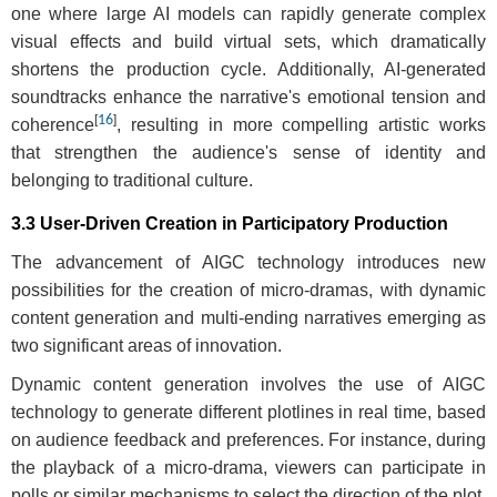
one where large AI models can rapidly generate complex
visual effects and build virtual sets, which dramatically
shortens the production cycle. Additionally, AI-generated
soundtracks enhance the narrative's emotional tension and
[
16
]
coherence
, resulting in more compelling artistic works
that strengthen the audience's sense of identity and
belonging to traditional culture.
3.3 User-Driven Creation in Participatory Production
The advancement of AIGC technology introduces new
possibilities for the creation of micro-dramas, with dynamic
content generation and multi-ending narratives emerging as
two significant areas of innovation.
Dynamic content generation involves the use of AIGC
technology to generate different plotlines in real time, based
on audience feedback and preferences. For instance, during
the playback of a micro-drama, viewers can participate in
polls or similar mechanisms to select the direction of the plot.