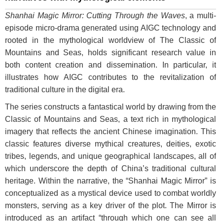
Shanhai Magic Mirror: Cutting Through the Waves
, a multi-
episode micro-drama generated using AIGC technology and
rooted in the mythological worldview of The Classic of
Mountains and Seas, holds significant research value in
both content creation and dissemination. In particular, it
illustrates how AIGC contributes to the revitalization of
traditional culture in the digital era.
The series constructs a fantastical world by drawing from the
Classic of Mountains and Seas, a text rich in mythological
imagery that reflects the ancient Chinese imagination. This
classic features diverse mythical creatures, deities, exotic
tribes, legends, and unique geographical landscapes, all of
which underscore the depth of China’s traditional cultural
heritage. Within the narrative, the “Shanhai Magic Mirror” is
conceptualized as a mystical device used to combat worldly
monsters, serving as a key driver of the plot. The Mirror is
introduced as an artifact “through which one can see all