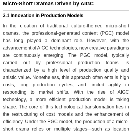
Micro-Short Dramas Driven by AIGC
3.1 Innovation in Production Models
In the creation of traditional culture-themed micro-short
dramas, the professional-generated content (PGC) model
has long played a dominant role. However, with the
advancement of AIGC technologies, new creative paradigms
are continuously emerging. The PGC model, typically
carried out by professional production teams, is
characterized by a high level of production quality and
artistic value. Nonetheless, this approach often entails high
costs, long production cycles, and limited agility in
responding to market shifts. With the rise of AIGC
technology, a more efficient production model is taking
shape. The core of this technological transformation lies in
the restructuring of cost models and the enhancement of
efficiency. Under the PGC model, the production of a micro-
short drama relies on multiple stages—such as location