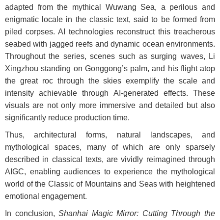
adapted from the mythical Wuwang Sea, a perilous and
enigmatic locale in the classic text, said to be formed from
piled corpses. AI technologies reconstruct this treacherous
seabed with jagged reefs and dynamic ocean environments.
Throughout the series, scenes such as surging waves, Li
Xingzhou standing on Gonggong’s palm, and his flight atop
the great roc through the skies exemplify the scale and
intensity achievable through AI-generated effects. These
visuals are not only more immersive and detailed but also
significantly reduce production time.
Thus, architectural forms, natural landscapes, and
mythological spaces, many of which are only sparsely
described in classical texts, are vividly reimagined through
AIGC, enabling audiences to experience the mythological
world of the Classic of Mountains and Seas with heightened
emotional engagement.
In conclusion,
Shanhai Magic Mirror: Cutting Through the