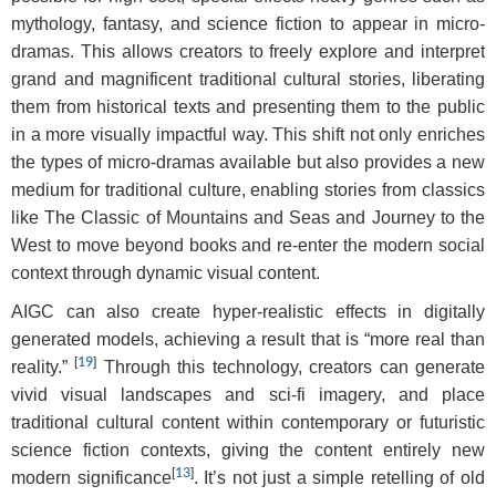
mythology, fantasy, and science fiction to appear in micro-
dramas. This allows creators to freely explore and interpret
grand and magnificent traditional cultural stories, liberating
them from historical texts and presenting them to the public
in a more visually impactful way. This shift not only enriches
the types of micro-dramas available but also provides a new
medium for traditional culture, enabling stories from classics
like The Classic of Mountains and Seas and Journey to the
West to move beyond books and re-enter the modern social
context through dynamic visual content.
AIGC can also create hyper-realistic effects in digitally
generated models, achieving a result that is “more real than
[
19
]
reality.”
Through this technology, creators can generate
vivid visual landscapes and sci-fi imagery, and place
traditional cultural content within contemporary or futuristic
science fiction contexts, giving the content entirely new
[
13
]
modern significance
. It’s not just a simple retelling of old