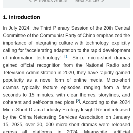
Previous Article
Next Article
1. Introduction
In July 2024, the Third Plenary Session of the 20th Central
Committee of the Communist Party of China emphasized the
importance of integrating culture with technology, explicitly
calling for “accelerating adaptation to the rapid development
[
1
]
of information technology”
. Since micro-short dramas
gained official recognition from the National Radio and
Television Administration in 2020, they have rapidly gained
popularity as a novel form of online media. Micro-short
dramas typically feature episodes ranging from a few
seconds to 15 minutes, with clear themes, storylines, and
[
2
]
coherent and self-contained plots
. According to the 2024
Micro-Short Drama Industry Ecology Insight Report released
by the China Netcasting Services Association on January
15, 2025, over 30, 000 micro-short dramas were released
across all platforms in 2024. Meanwhile, artificial