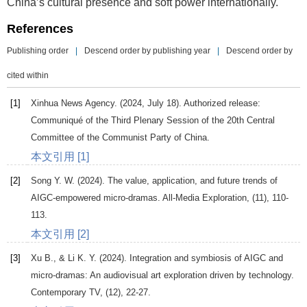
China’s cultural presence and soft power internationally.
References
Publishing order
|
Descend order by publishing year
|
Descend order by
cited within
[1]
Xinhua News Agency. (2024, July 18).
Authorized release:
Communiqué of the Third Plenary Session of the 20th Central
Committee of the Communist Party of China
.
本文引用 [1]
[2]
Song
Y. W
. (
2024
). The value, application, and future trends of
AIGC-empowered micro-dramas.
All-Media Exploration
, (11), 110-
113.
本文引用 [2]
[3]
Xu
B.
, &
Li
K. Y
. (
2024
). Integration and symbiosis of AIGC and
micro-dramas: An audiovisual art exploration driven by technology.
Contemporary TV
, (12), 22-27.