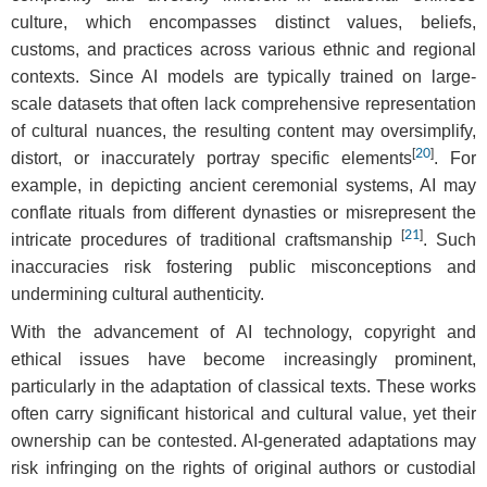
culture, which encompasses distinct values, beliefs,
customs, and practices across various ethnic and regional
contexts. Since AI models are typically trained on large-
scale datasets that often lack comprehensive representation
of cultural nuances, the resulting content may oversimplify,
[
20
]
distort, or inaccurately portray specific elements
. For
example, in depicting ancient ceremonial systems, AI may
conflate rituals from different dynasties or misrepresent the
[
21
]
intricate procedures of traditional craftsmanship
. Such
inaccuracies risk fostering public misconceptions and
undermining cultural authenticity.
With the advancement of AI technology, copyright and
ethical issues have become increasingly prominent,
particularly in the adaptation of classical texts. These works
often carry significant historical and cultural value, yet their
ownership can be contested. AI-generated adaptations may
risk infringing on the rights of original authors or custodial