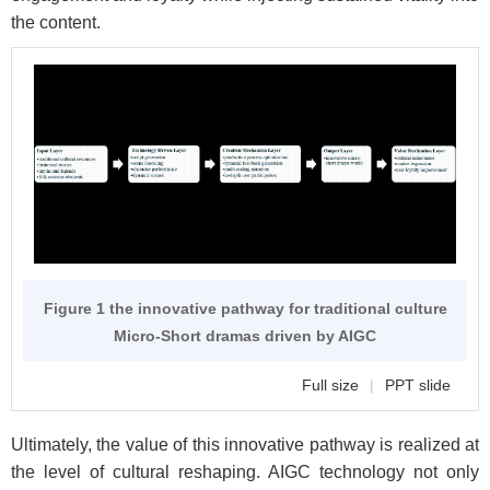
the content.
Figure 1 the innovative pathway for traditional culture
Micro-Short dramas driven by AIGC
Full size
|
PPT slide
Ultimately, the value of this innovative pathway is realized at
the level of cultural reshaping. AIGC technology not only